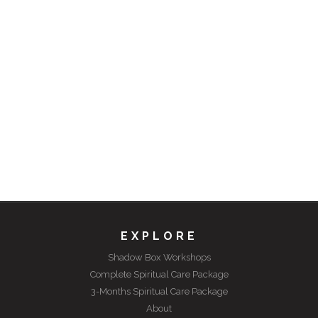
EXPLORE
Shadow Box Workshops
Complete Spiritual Care Package
3-Months Spiritual Care Package
About