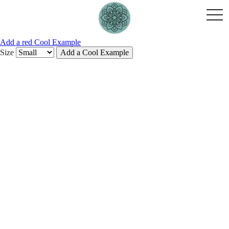
togg
navi
Add a red Cool Example
Size