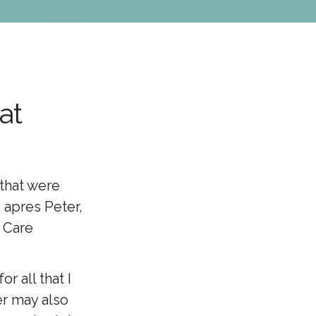
at
 that were
 apres Peter,
l Care
r all that I
er may also