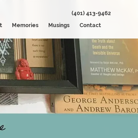
(401) 413-9462
t
Memories
Musings
Contact