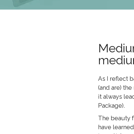
Medium
medi
As I reflect 
(and are) th
it always lea
Package).
The beauty fo
have learned