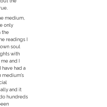
 but the
rue.
the medium,
he only
h the
e readings I
y own soul
ights with
 me and I
I have had a
ch medium’s
cial
ally and it
 do hundreds
been