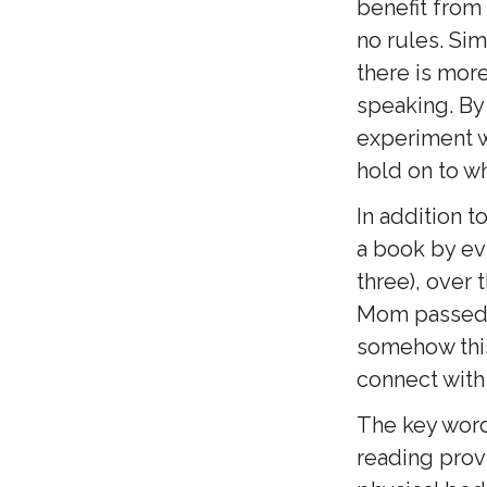
benefit from
no rules. Sim
there is more
speaking. By
experiment w
hold on to w
In addition t
a book by evi
three), over 
Mom passed y
somehow this 
connect with 
The key word 
reading prov