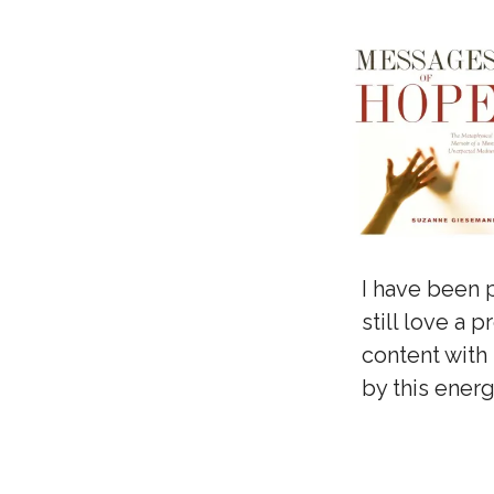
I have been 
still love a 
content with 
by this ener