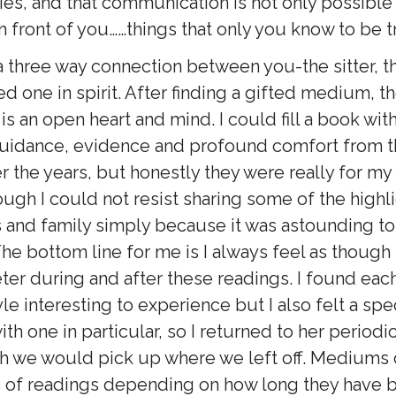
ies, and that communication is not only possible
n front of you……things that only you know to be t
 a three way connection between you-the sitter, 
d one in spirit. After finding a gifted medium, t
s an open heart and mind. I could fill a book wit
idance, evidence and profound comfort from th
r the years, but honestly they were really for m
ugh I could not resist sharing some of the highl
s and family simply because it was astounding to
he bottom line for me is I always feel as though 
Peter during and after these readings. I found ea
yle interesting to experience but I also felt a spe
th one in particular, so I returned to her periodic
gh we would pick up where we left off. Mediums
 of readings depending on how long they have 