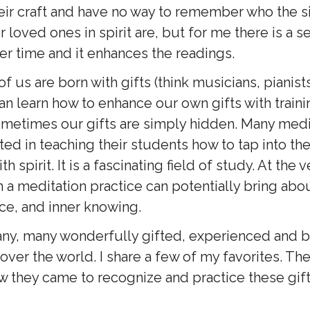
heir craft and have no way to remember who the s
 loved ones in spirit are, but for me there is a s
ver time and it enhances the readings.
 us are born with gifts (think musicians, pianists, 
an learn how to enhance our own gifts with train
metimes our gifts are simply hidden. Many med
ted in teaching their students how to tap into the
h spirit. It is a fascinating field of study. At the v
 a meditation practice can potentially bring abo
ce, and inner knowing.
ny, many wonderfully gifted, experienced and 
ver the world. I share a few of my favorites. The
ow they came to recognize and practice these gift