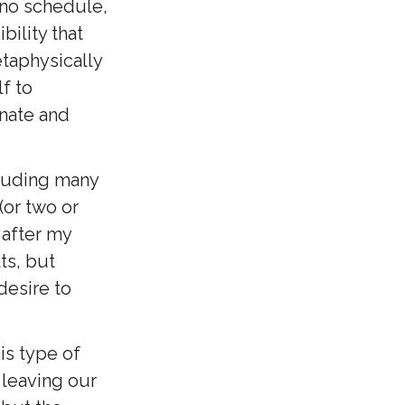
 no schedule,
bility that
etaphysically
f to
onate and
cluding many
(or two or
 after my
ts, but
desire to
is type of
 leaving our