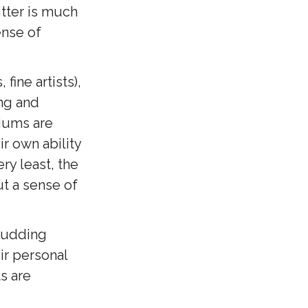
itter is much
ense of
fine artists),
ing and
iums are
ir own ability
ery least, the
ut a sense of
budding
ir personal
s are