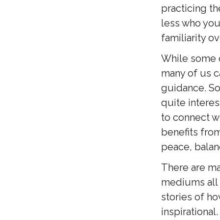
practicing t
less who your
familiarity o
While some of
many of us c
guidance. So
quite interes
to connect wit
benefits from
peace, balan
There are ma
mediums all o
stories of h
inspirational.