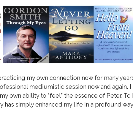
practicing my own connection now for many years
professional mediumistic session now and again, I
my own ability to “feel” the essence of Peter. T
gy has simply enhanced my life in a profound way