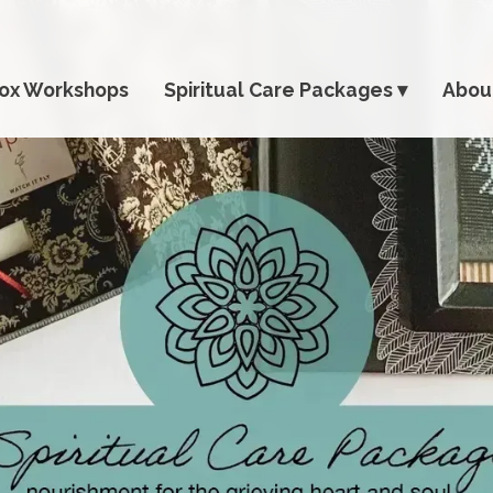
ox Workshops
Spiritual Care Packages
Abou