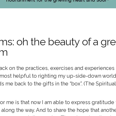
s: oh the beauty of a gre
um
back on the practices, exercises and experiences
e most helpful to righting my up-side-down world
ds me back to the gifts in the “box”. (The Spiritua
r me is that now I am able to express gratitude fo
 along the way. And to share the hope that anoth