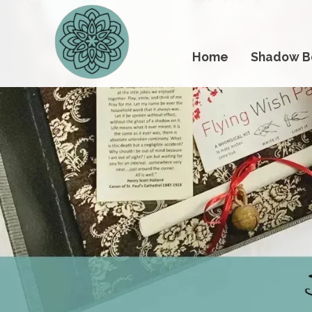
Home
Shadow B