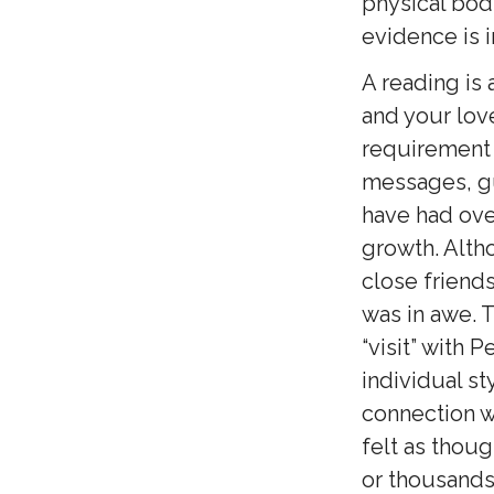
physical bod
evidence is i
A reading is
and your love
requirement i
messages, gu
have had ove
growth. Altho
close friend
was in awe. T
“visit” with 
individual st
connection wi
felt as thou
or thousands