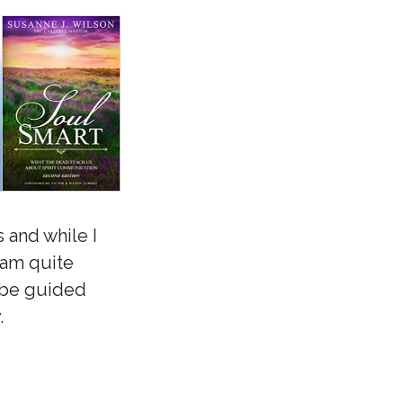
 and while I
 am quite
o be guided
.