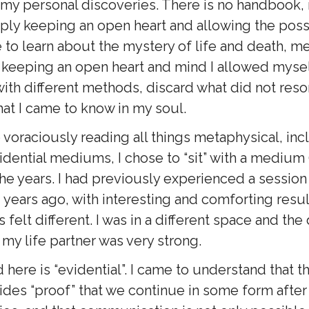
 my personal discoveries. There is no handbook,
ply keeping an open heart and allowing the possi
 to learn about the mystery of life and death, m
 keeping an open heart and mind I allowed mysel
ith different methods, discard what did not res
hat I came to know in my soul.
o voraciously reading all things metaphysical, in
dential mediums, I chose to “sit” with a medium 
the years. I had previously experienced a session
ears ago, with interesting and comforting resul
felt different. I was in a different space and the 
my life partner was very strong.
here is “evidential”. I came to understand that th
ides “proof” that we continue in some form after