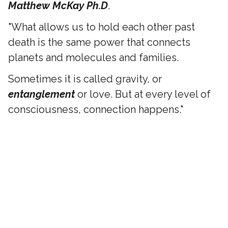
Matthew McKay Ph.D
.
"What allows us to hold each other past
death is the same power that connects
planets and molecules and families.
Sometimes it is called gravity, or
entanglement
or love. But at every level of
consciousness, connection happens."