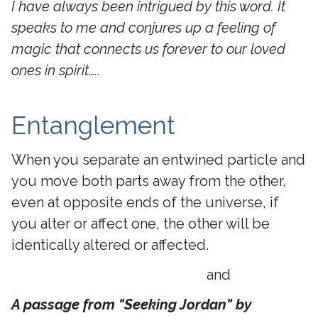
I have always been intrigued by this word. It
speaks to me and conjures up a feeling of
magic that connects us forever to our loved
ones in spirit…..
Entanglement
When you separate an entwined particle and
you move both parts away from the other,
even at opposite ends of the universe, if
you alter or affect one, the other will be
identically altered or affected.
and
A passage from "Seeking Jordan" by