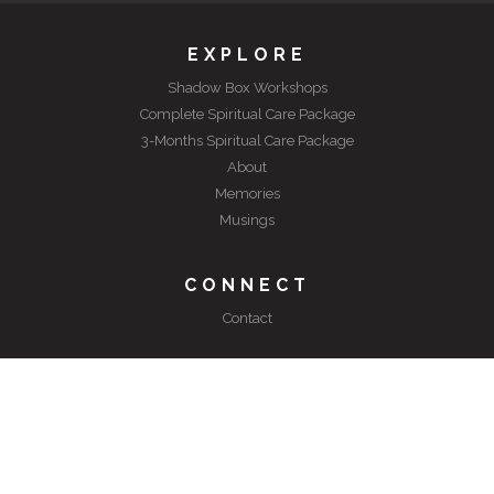
EXPLORE
Shadow Box Workshops
Complete Spiritual Care Package
3-Months Spiritual Care Package
About
Memories
Musings
CONNECT
Contact
©
2026 Spiritual Care Package. All rights reserved.