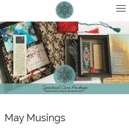
togg
navi
May Musings